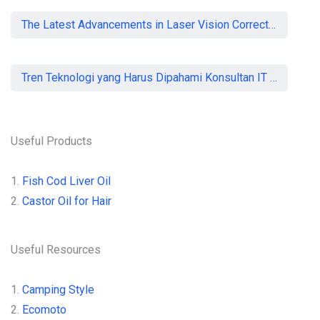
The Latest Advancements in Laser Vision Correction Technology
Tren Teknologi yang Harus Dipahami Konsultan IT di Indonesia
Useful Products
1.
Fish Cod Liver Oil
2.
Castor Oil for Hair
Useful Resources
1.
Camping Style
2.
Ecomoto