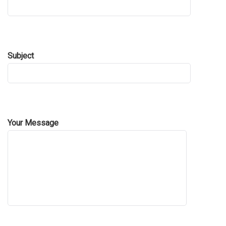
Subject
Your Message