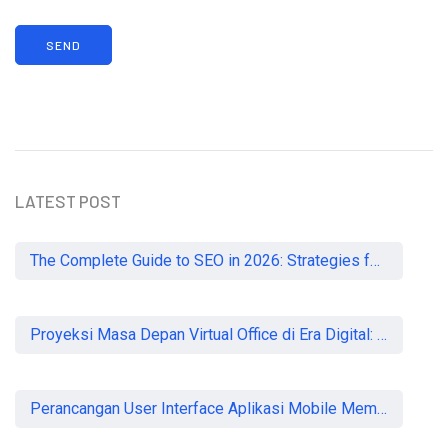
LATEST POST
The Complete Guide to SEO in 2026: Strategies for UK Businesses to Dominate Organic Search
Proyeksi Masa Depan Virtual Office di Era Digital: Akankah Aturan Ketat Membunuh Pasar atau Memaksa Profesionalisasi?
Perancangan User Interface Aplikasi Mobile Membership Gym