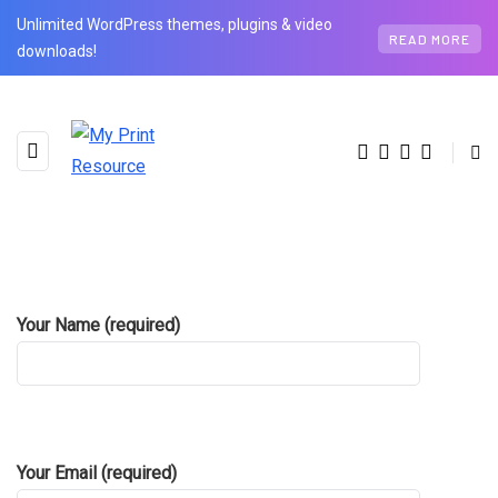
Unlimited WordPress themes, plugins & video
READ MORE
downloads!
Your Name (required)
Contact Us
Your Email (required)