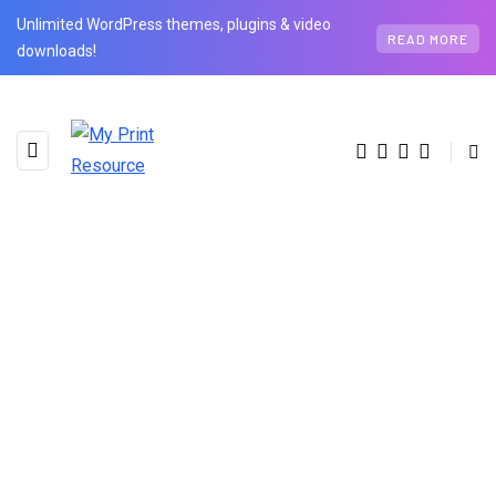
Unlimited WordPress themes, plugins & video
READ MORE
downloads!
AUTHOR