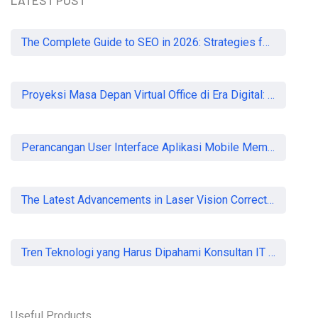
LATEST POST
The Complete Guide to SEO in 2026: Strategies for UK Businesses to Dominate Organic Search
Proyeksi Masa Depan Virtual Office di Era Digital: Akankah Aturan Ketat Membunuh Pasar atau Memaksa Profesionalisasi?
Perancangan User Interface Aplikasi Mobile Membership Gym
The Latest Advancements in Laser Vision Correction Technology
Tren Teknologi yang Harus Dipahami Konsultan IT di Indonesia
Useful Products