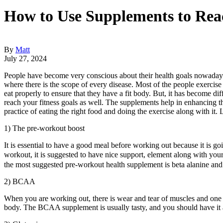
How to Use Supplements to Reac
By
Matt
July 27, 2024
People have become very conscious about their health goals nowadays. 
where there is the scope of every disease. Most of the people exercise 
eat properly to ensure that they have a fit body. But, it has become di
reach your fitness goals as well. The supplements help in enhancing t
practice of eating the right food and doing the exercise along with it.
1) The pre-workout boost
It is essential to have a good meal before working out because it is go
workout, it is suggested to have nice support, element along with you
the most suggested pre-workout health supplement is beta alanine and
2) BCAA
When you are working out, there is wear and tear of muscles and one 
body. The BCAA supplement is usually tasty, and you should have it a