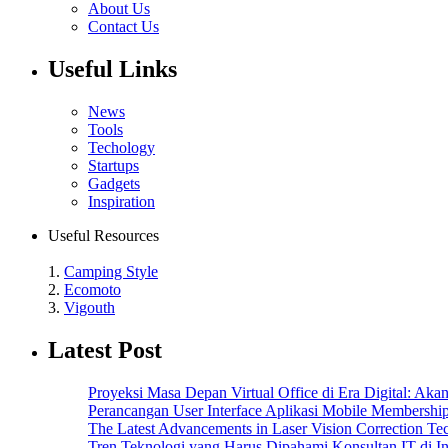
About Us
Contact Us
Useful Links
News
Tools
Techology
Startups
Gadgets
Inspiration
Useful Resources
1.
Camping Style
2.
Ecomoto
3.
Vigouth
Latest Post
Proyeksi Masa Depan Virtual Office di Era Digital: Ak
Perancangan User Interface Aplikasi Mobile Membersh
The Latest Advancements in Laser Vision Correction Te
Tren Teknologi yang Harus Dipahami Konsultan IT di I