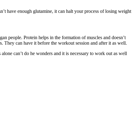
esn’t have enough glutamine, it can halt your process of losing weight
 vegan people. Protein helps in the formation of muscles and doesn’t
. They can have it before the workout session and after it as well.
 alone can’t do he wonders and it is necessary to work out as well