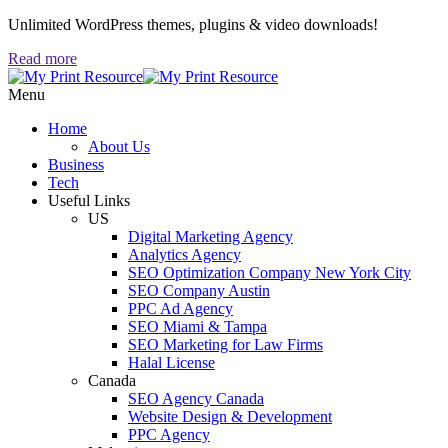
Unlimited WordPress themes, plugins & video downloads!
Read more
Menu
Home
About Us
Business
Tech
Useful Links
US
Digital Marketing Agency
Analytics Agency
SEO Optimization Company New York City
SEO Company Austin
PPC Ad Agency
SEO Miami & Tampa
SEO Marketing for Law Firms
Halal License
Canada
SEO Agency Canada
Website Design & Development
PPC Agency