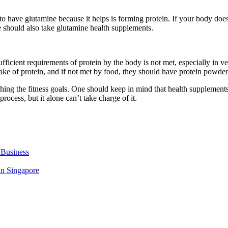
t to have glutamine because it helps is forming protein. If your body do
e should also take glutamine health supplements.
 sufficient requirements of protein by the body is not met, especially in
take of protein, and if not met by food, they should have protein powders
ing the fitness goals. One should keep in mind that health supplements
cess, but it alone can’t take charge of it.
 Business
in Singapore