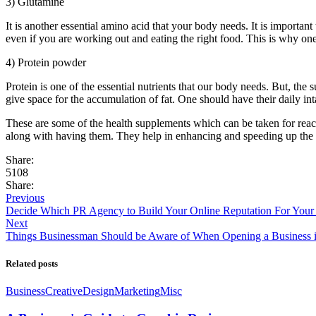
3) Glutamine
It is another essential amino acid that your body needs. It is importan
even if you are working out and eating the right food. This is why on
4) Protein powder
Protein is one of the essential nutrients that our body needs. But, the
give space for the accumulation of fat. One should have their daily in
These are some of the health supplements which can be taken for reach
along with having them. They help in enhancing and speeding up the pro
Share:
5108
Share:
Previous
Decide Which PR Agency to Build Your Online Reputation For Your
Next
Things Businessman Should be Aware of When Opening a Business 
Related posts
Business
Creative
Design
Marketing
Misc