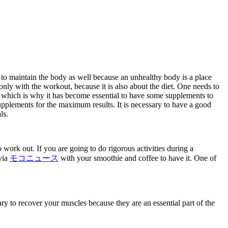
 to maintain the body as well because an unhealthy body is a place
only with the workout, because it is also about the diet. One needs to
diet which is why it has become essential to have some supplements to
upplements for the maximum results. It is necessary to have a good
ls.
 work out. If you are going to do rigorous activities during a
via
モコニュース
with your smoothie and coffee to have it. One of
y to recover your muscles because they are an essential part of the