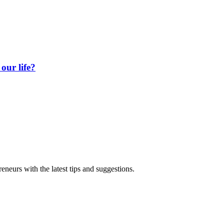
our life?
eneurs with the latest tips and suggestions.