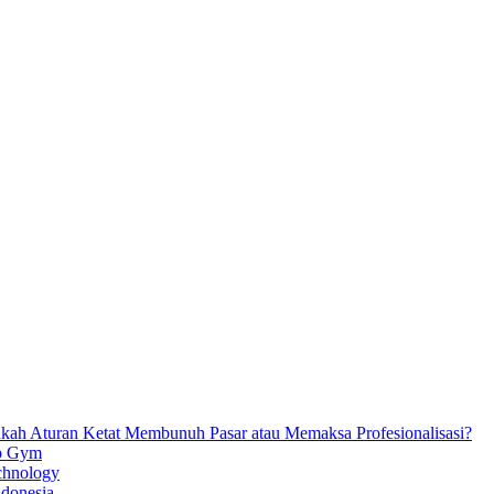
ankah Aturan Ketat Membunuh Pasar atau Memaksa Profesionalisasi?
ip Gym
chnology
ndonesia