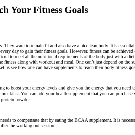
h Your Fitness Goals
They want to remain fit and also have a nice lean body. It is essential
every day to gain their fitness goals. However, fitness can be achieved 
fficult to meet all the nutritional requirements of the body just with a 
he fitness along with workout and meal. One can’t just depend on the s
 Let us see how one can have supplements to reach their body fitness goa
ing to boost your energy levels and give you the energy that you need to
r breakfast. You can add
your health
supplement that you can purchase 
 protein powder.
needs to compensate that by eating the BCAA supplement. It is necessar
fter the working out session.