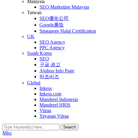
Malaysia
SEO Marketing Malaysia
Taiwan
SEO優化公司
Google廣告
Singapore Halal Certification
UK
SEO Agency
PPC Agency
South Korea
SEO
구글 광고
Ajuboo Info Page
하츠비즈
Global
Inkess
Inkess.com
Mandreel Indonesia
Mandreel HRIS
Viiraa
Yayasan Viiraa
Misc