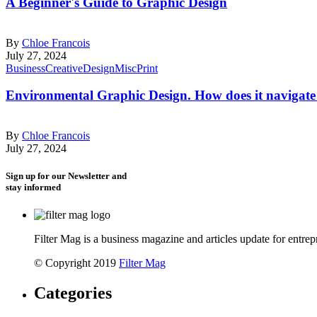
A Beginner's Guide to Graphic Design
By
Chloe Francois
July 27, 2024
Business
Creative
Design
Misc
Print
Environmental Graphic Design. How does it navigate 
By
Chloe Francois
July 27, 2024
Sign up for our Newsletter and
stay informed
Filter Mag is a business magazine and articles update for entrepr
© Copyright 2019
Filter Mag
Categories