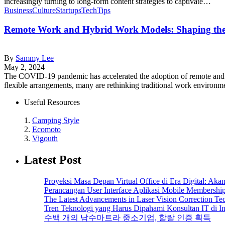
increasingly turning to long-form content strategies to captivate…
Business
Culture
Startups
Tech
Tips
Remote Work and Hybrid Work Models: Shaping the
By
Sammy Lee
May 2, 2024
The COVID-19 pandemic has accelerated the adoption of remote and h
flexible arrangements, many are rethinking traditional work environm
Useful Resources
1.
Camping Style
2.
Ecomoto
3.
Vigouth
Latest Post
Proyeksi Masa Depan Virtual Office di Era Digital: Ak
Perancangan User Interface Aplikasi Mobile Membersh
The Latest Advancements in Laser Vision Correction Te
Tren Teknologi yang Harus Dipahami Konsultan IT di I
수백 개의 남수마트라 중소기업, 할랄 인증 획득