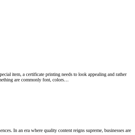
special item, a certificate printing needs to look appealing and rather
something are commonly font, colors…
nces. In an era where quality content reigns supreme, businesses are