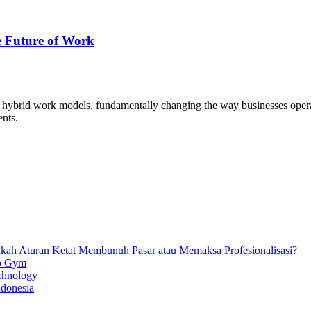
 Future of Work
ybrid work models, fundamentally changing the way businesses operat
ents.
ankah Aturan Ketat Membunuh Pasar atau Memaksa Profesionalisasi?
ip Gym
chnology
ndonesia