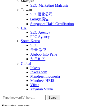
Malaysia
SEO Marketing Malaysia
Taiwan
SEO優化公司
Google廣告
Singapore Halal Certification
UK
SEO Agency
PPC Agency
South Korea
SEO
구글 광고
Ajuboo Info Page
하츠비즈
Global
Inkess
Inkess.com
Mandreel Indonesia
Mandreel HRIS
Viiraa
Yayasan Viiraa
Browsing category