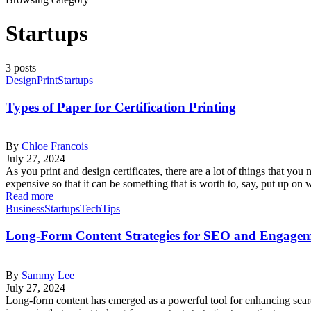
Startups
3 posts
Design
Print
Startups
Types of Paper for Certification Printing
By
Chloe Francois
July 27, 2024
As you print and design certificates, there are a lot of things that you 
expensive so that it can be something that is worth to, say, put up 
Read more
Business
Startups
Tech
Tips
Long-Form Content Strategies for SEO and Engage
By
Sammy Lee
July 27, 2024
Long-form content has emerged as a powerful tool for enhancing sear