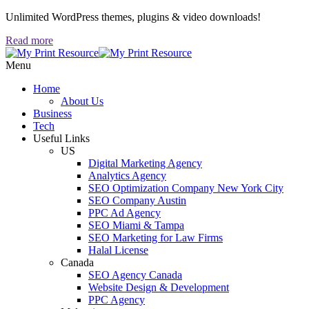
Unlimited WordPress themes, plugins & video downloads!
Read more
Menu
Home
About Us
Business
Tech
Useful Links
US
Digital Marketing Agency
Analytics Agency
SEO Optimization Company New York City
SEO Company Austin
PPC Ad Agency
SEO Miami & Tampa
SEO Marketing for Law Firms
Halal License
Canada
SEO Agency Canada
Website Design & Development
PPC Agency