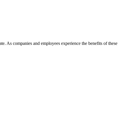
e. As companies and employees experience the benefits of these