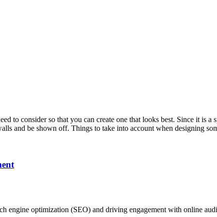
need to consider so that you can create one that looks best. Since it is a 
on walls and be shown off. Things to take into account when designing 
ment
ch engine optimization (SEO) and driving engagement with online audie