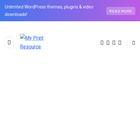
Unlimited WordPress themes, plugins & video
READ MORE
downloads!
AUTHOR