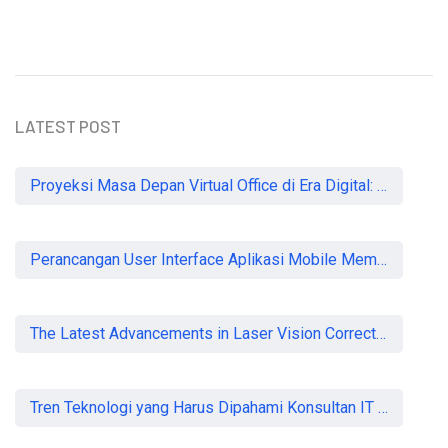
LATEST POST
Proyeksi Masa Depan Virtual Office di Era Digital: Akankah Aturan Ketat Membunuh Pasar atau Memaksa Profesionalisasi?
Perancangan User Interface Aplikasi Mobile Membership Gym
The Latest Advancements in Laser Vision Correction Technology
Tren Teknologi yang Harus Dipahami Konsultan IT di Indonesia