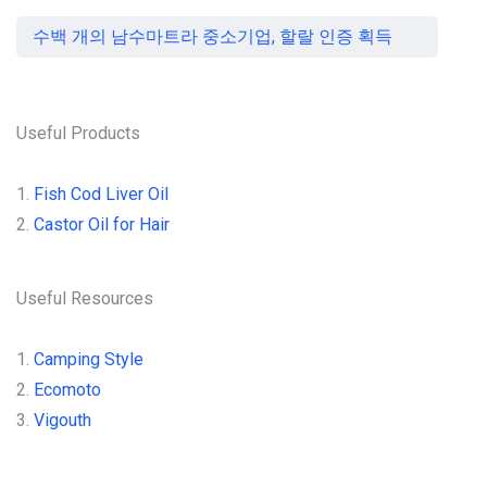
수백 개의 남수마트라 중소기업, 할랄 인증 획득
Useful Products
1.
Fish Cod Liver Oil
2.
Castor Oil for Hair
Useful Resources
1.
Camping Style
2.
Ecomoto
3.
Vigouth