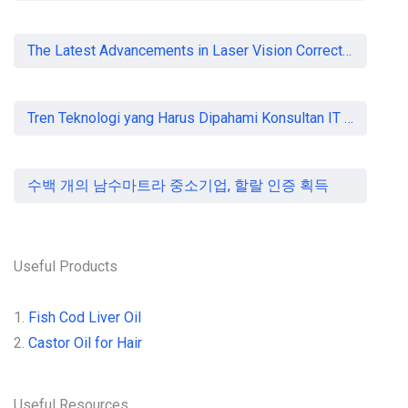
The Latest Advancements in Laser Vision Correction Technology
Tren Teknologi yang Harus Dipahami Konsultan IT di Indonesia
수백 개의 남수마트라 중소기업, 할랄 인증 획득
Useful Products
1.
Fish Cod Liver Oil
2.
Castor Oil for Hair
Useful Resources