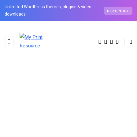
Unlimited WordPress themes, plugins & video
READ MORE
downloads!
BROWSING CATEGORY
Health
3 posts