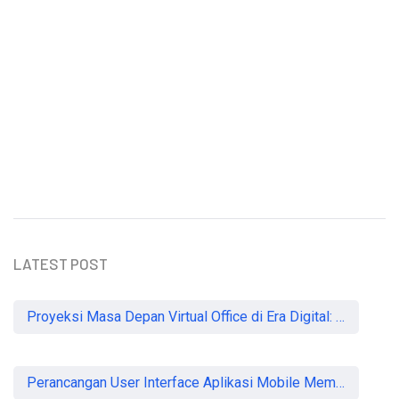
Understanding the Importance of
Heartworm Prevention in Dogs
Sammy Lee
LATEST POST
Proyeksi Masa Depan Virtual Office di Era Digital: Akankah Aturan Ketat Membunuh Pasar atau Memaksa Profesionalisasi?
Perancangan User Interface Aplikasi Mobile Membership Gym