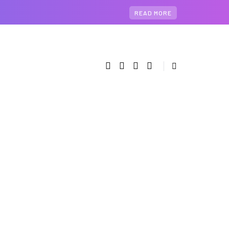
READ MORE