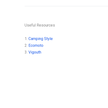
Useful Resources
1.
Camping Style
2.
Ecomoto
3.
Vigouth