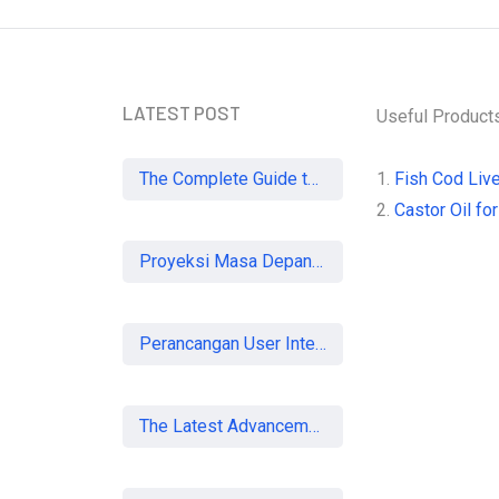
LATEST POST
Useful Product
The Complete Guide to SEO in 2026: Strategies for UK Businesses to Dominate Organic Search
1.
Fish Cod Live
2.
Castor Oil for
Proyeksi Masa Depan Virtual Office di Era Digital: Akankah Aturan Ketat Membunuh Pasar atau Memaksa Profesionalisasi?
Perancangan User Interface Aplikasi Mobile Membership Gym
The Latest Advancements in Laser Vision Correction Technology