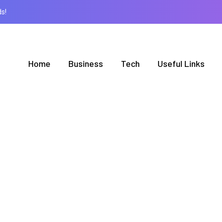
s!
Home
Business
Tech
Useful Links
AUTHOR