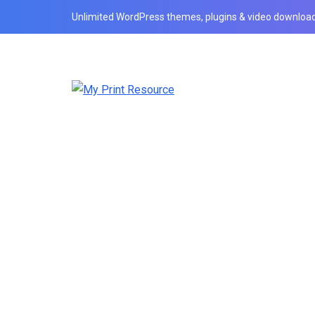
Unlimited WordPress themes, plugins & video download