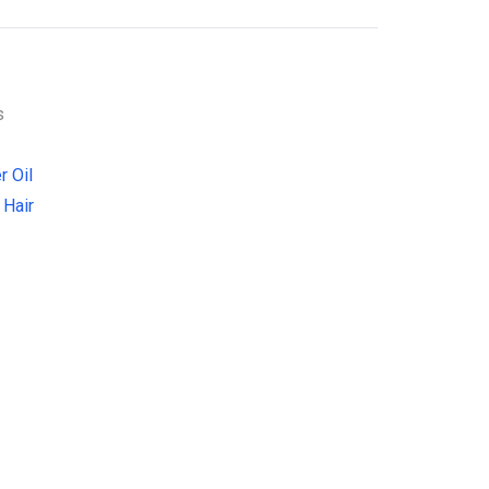
s
r Oil
 Hair