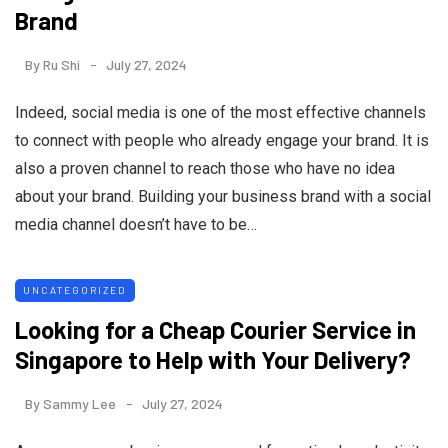
Brand
By
Ru Shi
July 27, 2024
Indeed, social media is one of the most effective channels
to connect with people who already engage your brand. It is
also a proven channel to reach those who have no idea
about your brand. Building your business brand with a social
media channel doesn’t have to be…
UNCATEGORIZED
Looking for a Cheap Courier Service in
Singapore to Help with Your Delivery?
By
Sammy Lee
July 27, 2024