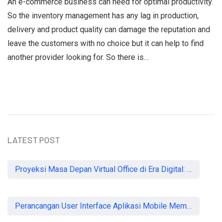
An e-commerce business can need for optimal productivity.
So the inventory management has any lag in production,
delivery and product quality can damage the reputation and
leave the customers with no choice but it can help to find
another provider looking for. So there is…
LATEST POST
Proyeksi Masa Depan Virtual Office di Era Digital: Akankah Aturan Ketat Membunuh Pasar atau Memaksa Profesionalisasi?
Perancangan User Interface Aplikasi Mobile Membership Gym