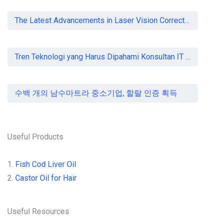
The Latest Advancements in Laser Vision Correction Technology
Tren Teknologi yang Harus Dipahami Konsultan IT di Indonesia
수백 개의 남수마트라 중소기업, 할랄 인증 획득
Useful Products
1.
Fish Cod Liver Oil
2.
Castor Oil for Hair
Useful Resources