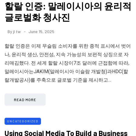
할랄 인증: 말레이시아의 윤리적
글로벌화 청사진
By
jl tw
June 15, 2025
할랄 인증은 이제 무슬림 소비자를 위한 종적 표시에서 벗어
나, 윤리적 생산, 안전성, 지속 가능성의 보편적 상징으로 자
리매김했다. 전 세계 할랄 시장이7조 달러에 근접함에 따라,
말레이시아는JAKIM(말레이시아 이슬람 개발청)과HDC(할
랄개발공사)를 주축으로 글로벌 기준을 제시하고…
READ MORE
UNCATEGORIZED
Using Social Media To Build a Business