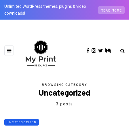
Unlimited WordPress themes, plugins & video
READ MORE
downloads!
BROWSING CATEGORY
Uncategorized
3 posts
UNCATEGORIZED