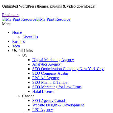
Unlimited WordPress themes, plugins & video downloads!
Read more
Menu
Home
About Us
Business
Tech
Useful Links
US
Digital Marketing Agency
Analytics Agency
SEO Optimization Company New York City
SEO Company Austin
PPC Ad Agency
SEO Miami & Tampa
SEO Marketing for Law Firms
Halal License
Canada
SEO Agency Canada
Website Design & Development
PPC Agency