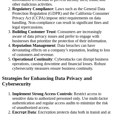
other malicious activities.
Regulatory Compliance
: Laws such as the General Data
Protection Regulation (GDPR) and the California Consumer
Privacy Act (CCPA) impose strict requirements on data
handling. Non-compliance can result in significant fines and
legal repercussions.
Building Customer Trust
: Consumers are increasingly
aware of data privacy issues and prefer to engage with
businesses that prioritize the protection of their information.
Reputation Management
: Data breaches can have
devastating effects on a company’s reputation, leading to loss
of customers and revenue.
Operational Continuity
: Cyberattacks can disrupt business
operations, causing downtime and financial losses. Robust
cybersecurity measures ensure business continuity.
Strategies for Enhancing Data Privacy and
Cybersecurity
Implement Strong Access Controls
: Restrict access to
sensitive data to authorized personnel only. Use multi-factor
authentication and regular access audits to minimize the risk
of unauthorized access.
Encrypt Data
: Encryption protects data both in transit and at