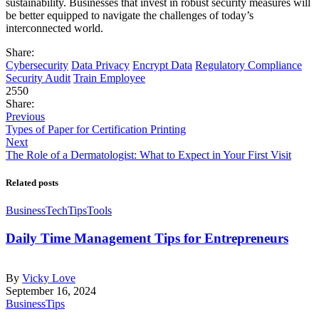
sustainability. Businesses that invest in robust security measures will
be better equipped to navigate the challenges of today’s
interconnected world.
Share:
Cybersecurity
Data Privacy
Encrypt Data
Regulatory Compliance
Security Audit
Train Employee
2550
Share:
Previous
Types of Paper for Certification Printing
Next
The Role of a Dermatologist: What to Expect in Your First Visit
Related posts
Business
Tech
Tips
Tools
Daily Time Management Tips for Entrepreneurs
By
Vicky Love
September 16, 2024
Business
Tips