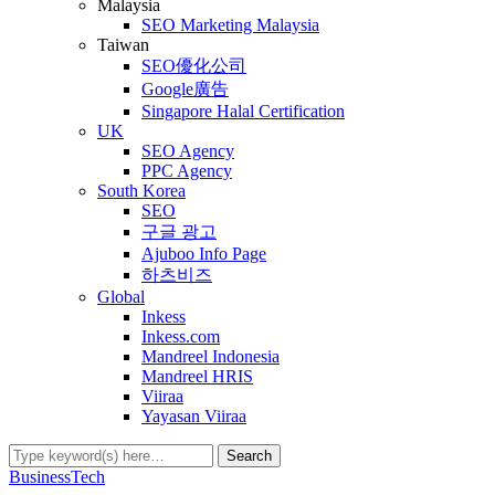
Malaysia
SEO Marketing Malaysia
Taiwan
SEO優化公司
Google廣告
Singapore Halal Certification
UK
SEO Agency
PPC Agency
South Korea
SEO
구글 광고
Ajuboo Info Page
하츠비즈
Global
Inkess
Inkess.com
Mandreel Indonesia
Mandreel HRIS
Viiraa
Yayasan Viiraa
Business
Tech