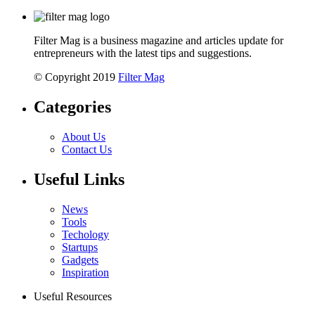
Filter Mag is a business magazine and articles update for
entrepreneurs with the latest tips and suggestions.
© Copyright 2019
Filter Mag
Categories
About Us
Contact Us
Useful Links
News
Tools
Techology
Startups
Gadgets
Inspiration
Useful Resources