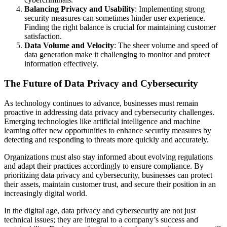
Balancing Privacy and Usability
: Implementing strong
security measures can sometimes hinder user experience.
Finding the right balance is crucial for maintaining customer
satisfaction.
Data Volume and Velocity
: The sheer volume and speed of
data generation make it challenging to monitor and protect
information effectively.
The Future of Data Privacy and Cybersecurity
As technology continues to advance, businesses must remain
proactive in addressing data privacy and cybersecurity challenges.
Emerging technologies like artificial intelligence and machine
learning offer new opportunities to enhance security measures by
detecting and responding to threats more quickly and accurately.
Organizations must also stay informed about evolving regulations
and adapt their practices accordingly to ensure compliance. By
prioritizing data privacy and cybersecurity, businesses can protect
their assets, maintain customer trust, and secure their position in an
increasingly digital world.
In the digital age, data privacy and cybersecurity are not just
technical issues; they are integral to a company’s success and