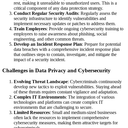
rest, making it unreadable to unauthorized users. This is a
critical component of any data protection strategy.
Conduct Regular Security Audits
: Regularly assess the
security infrastructure to identify vulnerabilities and
implement necessary updates or patches to address them.
Train Employees
: Provide ongoing cybersecurity training to
employees to raise awareness about phishing, social
engineering, and other common threats.
Develop an Incident Response Plan
: Prepare for potential
data breaches with a comprehensive incident response plan
that outlines steps to contain, investigate, and mitigate the
impact of a security incident.
Challenges in Data Privacy and Cybersecurity
Evolving Threat Landscape
: Cybercriminals continuously
develop new tactics to exploit vulnerabilities. Staying ahead
of these threats requires constant vigilance and adaptation.
Complex IT Environments
: The integration of various
technologies and platforms can create complex IT
environments that are challenging to secure.
Limited Resources
: Small and medium-sized businesses
often lack the resources to implement comprehensive
cybersecurity measures, making them attractive targets for
cybercriminals.