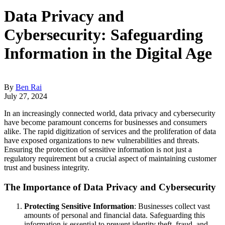
Data Privacy and
Cybersecurity: Safeguarding
Information in the Digital Age
By
Ben Rai
July 27, 2024
In an increasingly connected world, data privacy and cybersecurity
have become paramount concerns for businesses and consumers
alike. The rapid digitization of services and the proliferation of data
have exposed organizations to new vulnerabilities and threats.
Ensuring the protection of sensitive information is not just a
regulatory requirement but a crucial aspect of maintaining customer
trust and business integrity.
The Importance of Data Privacy and Cybersecurity
Protecting Sensitive Information
: Businesses collect vast
amounts of personal and financial data. Safeguarding this
information is essential to prevent identity theft, fraud, and