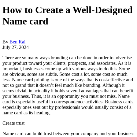
How to Create a Well-Designed
Name card
By
Ben Rai
July 27, 2024
There are so many ways branding can be done in order to advertise
your product toward your clients, prospects, and associates. As it is
important, businesses come up with various ways to do this. Some
are obvious, some are subtle. Some cost a lot, some cost so much
less. Name card printing is one of the ways that is cost-effective and
not so grand that it doesn’t feel much like branding. Although it
seems trivial, in actuality it holds several advantages that can benefit
your business. Thus, it is an opportunity you must not miss. Name
card is especially useful in correspondence activities. Business cards,
especially ones sent out by professionals would usually consist of a
name card as its heading.
Create trust
Name card can build trust between your company and your business