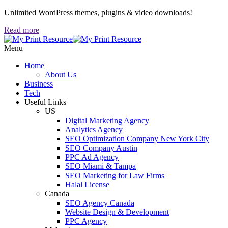
Unlimited WordPress themes, plugins & video downloads!
Read more
Menu
Home
About Us
Business
Tech
Useful Links
US
Digital Marketing Agency
Analytics Agency
SEO Optimization Company New York City
SEO Company Austin
PPC Ad Agency
SEO Miami & Tampa
SEO Marketing for Law Firms
Halal License
Canada
SEO Agency Canada
Website Design & Development
PPC Agency