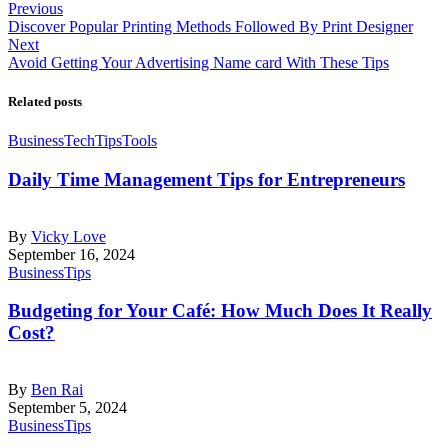
Previous
Discover Popular Printing Methods Followed By Print Designer
Next
Avoid Getting Your Advertising Name card With These Tips
Related posts
Business
Tech
Tips
Tools
Daily Time Management Tips for Entrepreneurs
By
Vicky Love
September 16, 2024
Business
Tips
Budgeting for Your Café: How Much Does It Really
Cost?
By
Ben Rai
September 5, 2024
Business
Tips