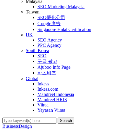
Malaysia
SEO Marketing Malaysia
Taiwan
SEO優化公司
Google廣告
Singapore Halal Certification
UK
SEO Agency
PPC Agency
South Korea
SEO
구글 광고
Ajuboo Info Page
하츠비즈
Global
Inkess
Inkess.com
Mandreel Indonesia
Mandreel HRIS
Viiraa
Yayasan Viiraa
Business
Design