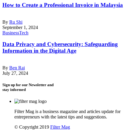
How to Create a Professional Invoice in Malaysia
By
Ru Shi
September 1, 2024
Business
Tech
Data Privacy and Cybersecurity: Safeguarding
Information in the Digital Age
By
Ben Rai
July 27, 2024
Sign up for our Newsletter and
stay informed
Filter Mag is a business magazine and articles update for
entrepreneurs with the latest tips and suggestions.
© Copyright 2019
Filter Mag