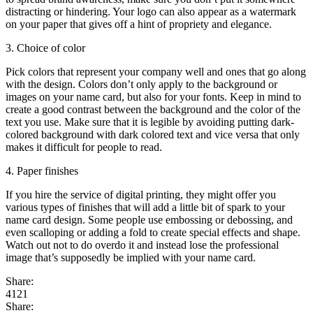
distracting or hindering. Your logo can also appear as a watermark
on your paper that gives off a hint of propriety and elegance.
3. Choice of color
Pick colors that represent your company well and ones that go along
with the design. Colors don’t only apply to the background or
images on your name card, but also for your fonts. Keep in mind to
create a good contrast between the background and the color of the
text you use. Make sure that it is legible by avoiding putting dark-
colored background with dark colored text and vice versa that only
makes it difficult for people to read.
4. Paper finishes
If you hire the service of digital printing, they might offer you
various types of finishes that will add a little bit of spark to your
name card design. Some people use embossing or debossing, and
even scalloping or adding a fold to create special effects and shape.
Watch out not to do overdo it and instead lose the professional
image that’s supposedly be implied with your name card.
Share:
4121
Share: