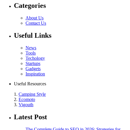
Categories
About Us
Contact Us
Useful Links
News
Tools
Techology
Startups
Gadgets
Inspiration
Useful Resources
1.
Camping Style
2.
Ecomoto
3.
Vigouth
Latest Post
The Complete Guide to SEO in 2026: Strategies for