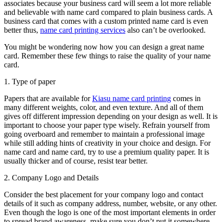
associates because your business card will seem a lot more reliable
and believable with name card compared to plain business cards. A
business card that comes with a custom printed name card is even
better thus,
name card printing services
also can’t be overlooked.
You might be wondering now how you can design a great name
card. Remember these few things to raise the quality of your name
card.
1. Type of paper
Papers that are available for
Kiasu name card printing
comes in
many different weights, color, and even texture. And all of them
gives off different impression depending on your design as well. It is
important to choose your paper type wisely. Refrain yourself from
going overboard and remember to maintain a professional image
while still adding hints of creativity in your choice and design. For
name card and name card, try to use a premium quality paper. It is
usually thicker and of course, resist tear better.
2. Company Logo and Details
Consider the best placement for your company logo and contact
details of it such as company address, number, website, or any other.
Even though the logo is one of the most important elements in order
to spread brand awareness, make sure you don’t put it somewhere