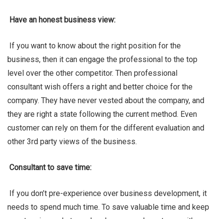
Have an honest business view:
If you want to know about the right position for the
business, then it can engage the professional to the top
level over the other competitor. Then professional
consultant wish offers a right and better choice for the
company. They have never vested about the company, and
they are right a state following the current method. Even
customer can rely on them for the different evaluation and
other 3rd party views of the business.
Consultant to save time:
If you don’t pre-experience over business development, it
needs to spend much time. To save valuable time and keep