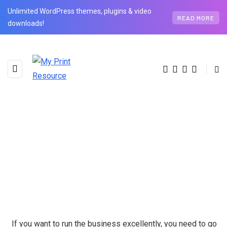
Unlimited WordPress themes, plugins & video
READ MORE
downloads!
If you want to run the business excellently, you need to go