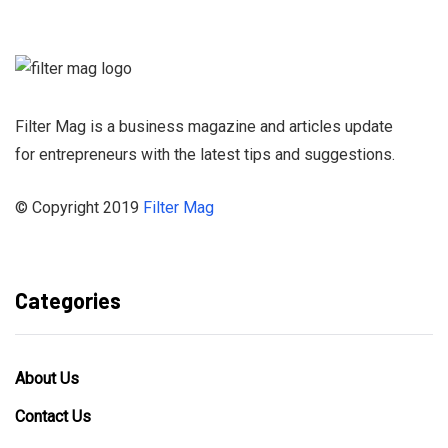
Newsletter and
stay informed
Filter Mag is a business magazine and articles update
for entrepreneurs with the latest tips and suggestions.
© Copyright 2019
Filter Mag
Categories
About Us
Contact Us