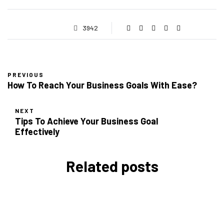
3942
PREVIOUS
How To Reach Your Business Goals With Ease?
NEXT
Tips To Achieve Your Business Goal
Effectively
Related posts