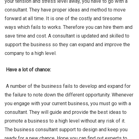
your tension and stress level away, you have to go with a
consultant. They have proper ideas and method to move
forward at all time. It is one of the costly and tiresome
ways which fails to works. Therefore you can hire them and
save time and cost. A consultant is updated and skilled to
support the business so they can expand and improve the
company to a high level.
Have a lot of chance:
A number of the business fails to develop and expand for
the failure to note down the different opportunity. Whenever
you engage with your current business, you must go with a
consultant. They will guide and provide the best ideas to
promote a business to a high level without any risk of it.
The business consultant support to design and keep you
ready for a new chance. Hope you can find out experts to