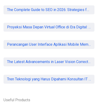
The Complete Guide to SEO in 2026: Strategies for UK Businesses to Dominate Organic Search
Proyeksi Masa Depan Virtual Office di Era Digital: Akankah Aturan Ketat Membunuh Pasar atau Memaksa Profesionalisasi?
Perancangan User Interface Aplikasi Mobile Membership Gym
The Latest Advancements in Laser Vision Correction Technology
Tren Teknologi yang Harus Dipahami Konsultan IT di Indonesia
Useful Products