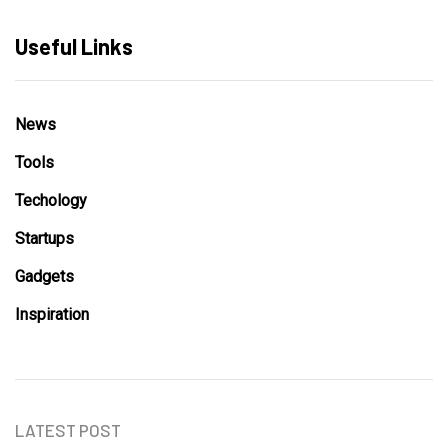
Useful Links
News
Tools
Techology
Startups
Gadgets
Inspiration
LATEST POST