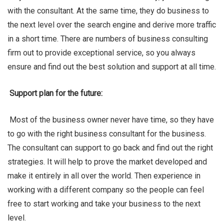
with the consultant. At the same time, they do business to
the next level over the search engine and derive more traffic
in a short time. There are numbers of business consulting
firm out to provide exceptional service, so you always
Ben Rai
ensure and find out the best solution and support at all time.
Support plan for the future:
Most of the business owner never have time, so they have
to go with the right business consultant for the business.
The consultant can support to go back and find out the right
strategies. It will help to prove the market developed and
make it entirely in all over the world. Then experience in
working with a different company so the people can feel
free to start working and take your business to the next
level.