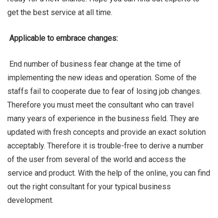
get the best service at all time.
Applicable to embrace changes:
End number of business fear change at the time of
implementing the new ideas and operation. Some of the
staffs fail to cooperate due to fear of losing job changes.
Therefore you must meet the consultant who can travel
many years of experience in the business field. They are
updated with fresh concepts and provide an exact solution
acceptably. Therefore it is trouble-free to derive a number
of the user from several of the world and access the
service and product. With the help of the online, you can find
out the right consultant for your typical business
development.