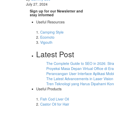
July 27, 2024
Sign up for our Newsletter and
stay informed
Useful Resources
1.
Camping Style
2.
Ecomoto
3.
Vigouth
Latest Post
The Complete Guide to SEO in 2026: Stra
Proyeksi Masa Depan Virtual Office di E
Perancangan User Interface Aplikasi Mo
The Latest Advancements in Laser Vision
Tren Teknologi yang Harus Dipahami Kons
Useful Products
1.
Fish Cod Liver Oil
2.
Castor Oil for Hair