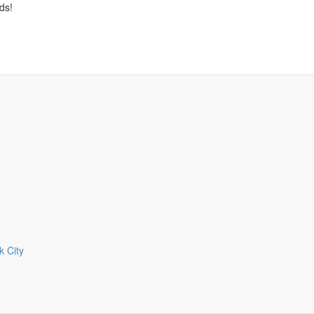
ds!
 City