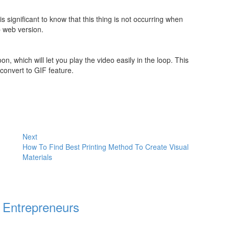
s significant to know that this thing is not occurring when
p web version.
 which will let you play the video easily in the loop. This
 convert to GIF feature.
Next
How To Find Best Printing Method To Create Visual
Materials
 Entrepreneurs