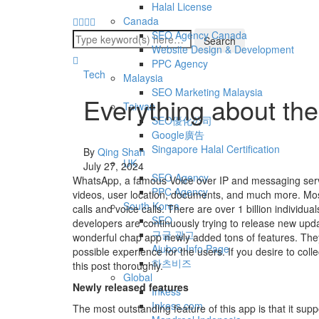
Halal License
Canada
SEO Agency Canada
Website Design & Development
PPC Agency
Tech
Malaysia
SEO Marketing Malaysia
Everything about th
Taiwan
SEO優化公司
Google廣告
Singapore Halal Certification
By
Qing Shan
UK
July 27, 2024
SEO Agency
WhatsApp, a famous Voice over IP and messaging ser
PPC Agency
videos, user location, documents, and much more. Most s
South Korea
calls and voice calls. There are over 1 billion individua
SEO
developers are continuously trying to release new upda
구글 광고
wonderful chap app newly added tons of features. They
Ajuboo Info Page
possible experience for the users. If you desire to coll
하츠비즈
this post thoroughly.
Global
Newly released features
Inkess
Inkess.com
The most outstanding feature of this app is that it supp