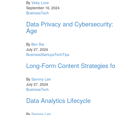
By
Vicky Love
September 16, 2024
Business
Tech
Data Privacy and Cybersecurity: 
Age
By
Ben Rai
July 27, 2024
Business
Startups
Tech
Tips
Long-Form Content Strategies 
By
Sammy Lee
July 27, 2024
Business
Tech
Data Analytics Lifecycle
By
Sammy Lee