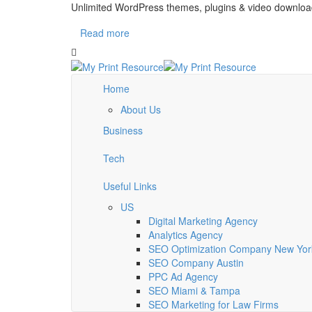
Unlimited WordPress themes, plugins & video downloa
Read more
Home
About Us
Business
Tech
Useful Links
US
Digital Marketing Agency
Analytics Agency
SEO Optimization Company New York
SEO Company Austin
PPC Ad Agency
SEO Miami & Tampa
SEO Marketing for Law Firms