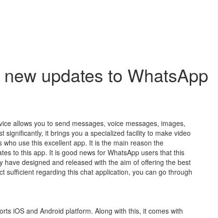
e new updates to WhatsApp
vice allows you to send messages, voice messages, images,
ignificantly, it brings you a specialized facility to make video
ls who use this excellent app. It is the main reason the
tes to this app. It is good news for WhatsApp users that this
 have designed and released with the aim of offering the best
ect sufficient regarding this chat application, you can go through
orts iOS and Android platform. Along with this, it comes with