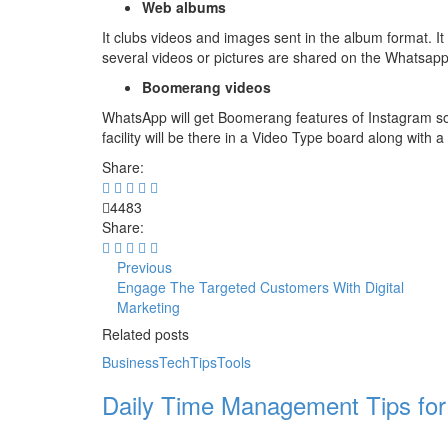
Web albums
It clubs videos and images sent in the album format. It i
several videos or pictures are shared on the Whatsap
Boomerang videos
WhatsApp will get Boomerang features of Instagram soon,
facility will be there in a Video Type board along with a
Share:
4483
Share:
Previous
Engage The Targeted Customers With Digital
Marketing
Related posts
Business
Tech
Tips
Tools
Daily Time Management Tips for