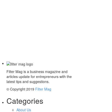
Filter Mag is a business magazine and
articles update for entrepreneurs with the
latest tips and suggestions.
© Copyright 2019
Filter Mag
Categories
About Us