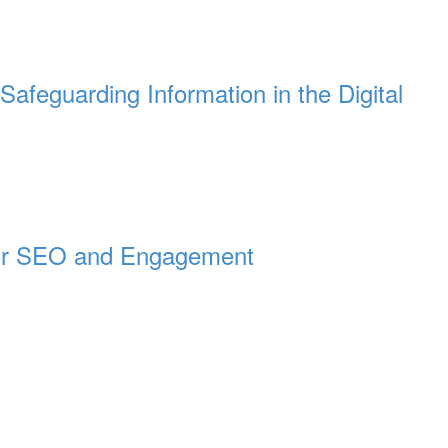
Safeguarding Information in the Digital
for SEO and Engagement