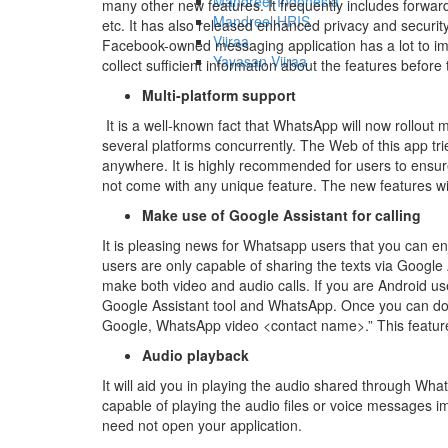
Mandreel Indonesia
many other new features. It frequently includes forwar
Mandreel HRIS
etc. It has also released enhanced privacy and security
Viiraa
Facebook-owned messaging application has a lot to impr
Yayasan Viiraa
collect sufficient information about the features befor
Multi-platform support
It is a well-known fact that WhatsApp will now rollout mul
several platforms concurrently. The Web of this app trie
anywhere. It is highly recommended for users to ensur
not come with any unique feature. The new features wil
Make use of Google Assistant for calling
It is pleasing news for Whatsapp users that you can en
users are only capable of sharing the texts via Google 
make both video and audio calls. If you are Android us
Google Assistant tool and WhatsApp. Once you can do 
Google, WhatsApp video <contact name>.” This feature w
Audio playback
It will aid you in playing the audio shared through Wha
capable of playing the audio files or voice messages im
need not open your application.