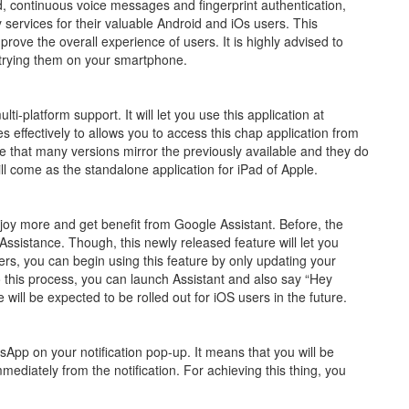
d, continuous voice messages and fingerprint authentication,
 services for their valuable Android and iOs users. This
ove the overall experience of users. It is highly advised to
e trying them on your smartphone.
ti-platform support. It will let you use this application at
s effectively to allows you to access this chap application from
e that many versions mirror the previously available and they do
l come as the standalone application for iPad of Apple.
joy more and get benefit from Google Assistant. Before, the
Assistance. Though, this newly released feature will let you
ers, you can begin using this feature by only updating your
this process, you can launch Assistant and also say “Hey
ill be expected to be rolled out for iOS users in the future.
tsApp on your notification pop-up. It means that you will be
mediately from the notification. For achieving this thing, you