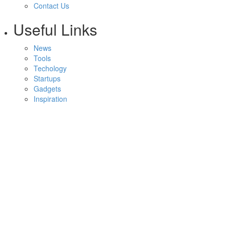
Contact Us
Useful Links
News
Tools
Techology
Startups
Gadgets
Inspiration