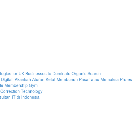
tegies for UK Businesses to Dominate Organic Search
ra Digital: Akankah Aturan Ketat Membunuh Pasar atau Memaksa Profesi
bile Membership Gym
 Correction Technology
ultan IT di Indonesia